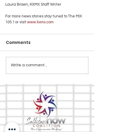
Laura Brown, KXMX Staff Writer
For more news stories stay tuned to The MIX 
105.1 or visit
 www.kxmx.com
Comments
Write a comment...