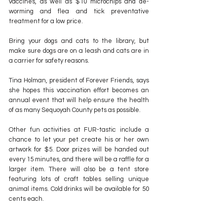
vaccines, as well as $10 microchips and de-
worming and flea and tick preventative 
treatment for a low price. 
Bring your dogs and cats to the library, but 
make sure dogs are on a leash and cats are in 
a carrier for safety reasons.
Tina Holman, president of Forever Friends, says 
she hopes this vaccination effort becomes an 
annual event that will help ensure the health 
of as many Sequoyah County pets as possible.
Other fun activities at FUR-tastic include a 
chance to let your pet create his or her own 
artwork for $5. Door prizes will be handed out 
every 15 minutes, and there will be a raffle for a 
larger item. There will also be a tent store 
featuring lots of craft tables selling unique 
animal items. Cold drinks will be available for 50 
cents each.