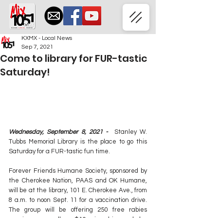
KXMX - Local News
Sep 7, 2021
Come to library for FUR-tastic
Saturday!
Wednesday, September 8, 2021 -  
Stanley W. 
Tubbs Memorial Library is the place to go this 
Saturday for a FUR-tastic fun time.
Forever Friends Humane Society, sponsored by 
the Cherokee Nation, PAAS and OK Humane, 
will be at the library, 101 E. Cherokee Ave., from 
8 a.m. to noon Sept. 11 for a vaccination drive. 
The group will be offering 250 free rabies 