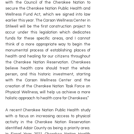
with the Council of the Cherokee Nation to 
secure the Cherokee Nation Public Health and 
Wellness Fund Act, which we signed into law 
earlier this year. The Carson Wellness Center in 
Stilwell will be the first construction project to 
occur under this legislation which dedicates 
funds for these specific areas, and I cannot 
think of a more appropriate way to begin the 
monumental process of establishing places of 
health and healing for our citizens throughout 
the Cherokee Nation Reservation. Cherokees 
believe health care should treat the whole 
person, and this historic investment, starting 
with the Carson Wellness Center and the 
creation of the Cherokee Nation Task Force on 
Physical Wellness, will help us achieve a more 
holistic approach to health care for Cherokees.”
A recent Cherokee Nation Public Health study 
with a focus on increasing access to physical 
activity in the Cherokee Nation Reservation 
identified Adair County as being a priority area. 