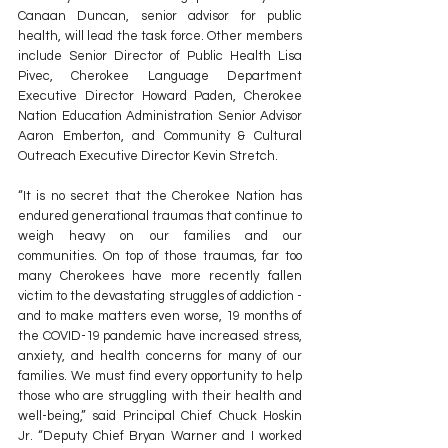
Canaan Duncan, senior advisor for public 
health, will lead the task force. Other members 
include Senior Director of Public Health Lisa 
Pivec, Cherokee Language Department 
Executive Director Howard Paden, Cherokee 
Nation Education Administration Senior Advisor 
Aaron Emberton, and Community & Cultural 
Outreach Executive Director Kevin Stretch.
“It is no secret that the Cherokee Nation has 
endured generational traumas that continue to 
weigh heavy on our families and our 
communities. On top of those traumas, far too 
many Cherokees have more recently fallen 
victim to the devastating struggles of addiction - 
and to make matters even worse, 19 months of 
the COVID-19 pandemic have increased stress, 
anxiety, and health concerns for many of our 
families. We must find every opportunity to help 
those who are struggling with their health and 
well-being,” said Principal Chief Chuck Hoskin 
Jr. “Deputy Chief Bryan Warner and I worked 