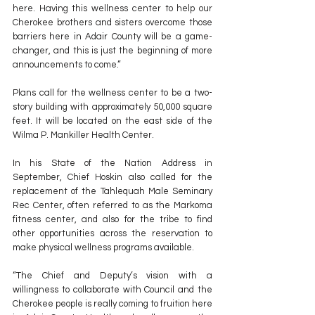
here. Having this wellness center to help our 
Cherokee brothers and sisters overcome those 
barriers here in Adair County will be a game-
changer, and this is just the beginning of more 
announcements to come.”
Plans call for the wellness center to be a two-
story building with approximately 50,000 square 
feet. It will be located on the east side of the 
Wilma P. Mankiller Health Center.
In his State of the Nation Address in 
September, Chief Hoskin also called for the 
replacement of the Tahlequah Male Seminary 
Rec Center, often referred to as the Markoma 
fitness center, and also for the tribe to find 
other opportunities across the reservation to 
make physical wellness programs available.
“The Chief and Deputy’s vision with a 
willingness to collaborate with Council and the 
Cherokee people is really coming to fruition here 