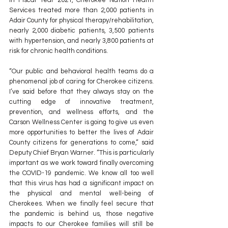
In Fiscal Year 2021, Cherokee Nation Health 
Services treated more than 2,000 patients in 
Adair County for physical therapy/rehabilitation, 
nearly 2,000 diabetic patients, 3,500 patients 
with hypertension, and nearly 3,800 patients at 
risk for chronic health conditions.
“Our public and behavioral health teams do a 
phenomenal job of caring for Cherokee citizens. 
I’ve said before that they always stay on the 
cutting edge of innovative treatment, 
prevention, and wellness efforts, and the 
Carson Wellness Center is going to give us even 
more opportunities to better the lives of Adair 
County citizens for generations to come,” said 
Deputy Chief Bryan Warner. “This is particularly 
important as we work toward finally overcoming 
the COVID-19 pandemic. We know all too well 
that this virus has had a significant impact on 
the physical and mental well-being of 
Cherokees. When we finally feel secure that 
the pandemic is behind us, those negative 
impacts to our Cherokee families will still be 