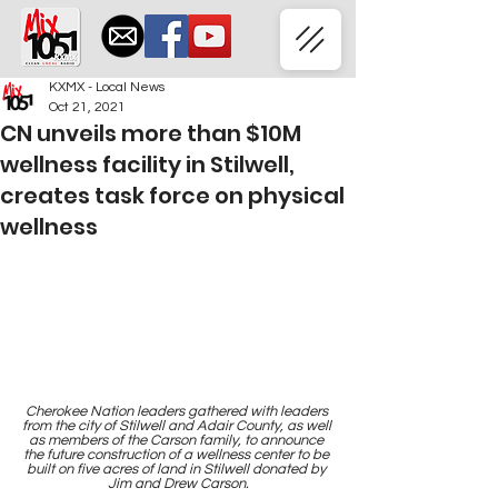
KXMX - Local News
Oct 21, 2021
CN unveils more than $10M
wellness facility in Stilwell,
creates task force on physical
wellness
Cherokee Nation leaders gathered with leaders 
from the city of Stilwell and Adair County, as well 
as members of the Carson family, to announce 
the future construction of a wellness center to be 
built on five acres of land in Stilwell donated by 
Jim and Drew Carson.