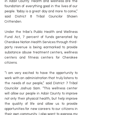
in Adair County. Health and wellness are the 
foundation of everything good in the lives of our 
people. Today is a great day and more to come,” 
said District 8 Tribal Councilor Shawn 
Crittenden.
Under the tribe’s Public Health and Wellness 
Fund Act, 7 percent of funds generated by 
Cherokee Nation Health Services through third-
party revenue is being earmarked to provide 
substance abuse treatment centers, wellness 
centers and fitness centers for Cherokee 
citizens.
“I am very excited to have the opportunity to 
work with an administration that truly listens to 
the needs of our people,” said District 7 Tribal 
Councilor Joshua Sam. “This wellness center 
will allow our people in Adair County to improve 
not only their physical health, but help improve 
the quality of life and allow us to provide 
opportunities for new careers to our citizens in 
their own community. I also want to express my 