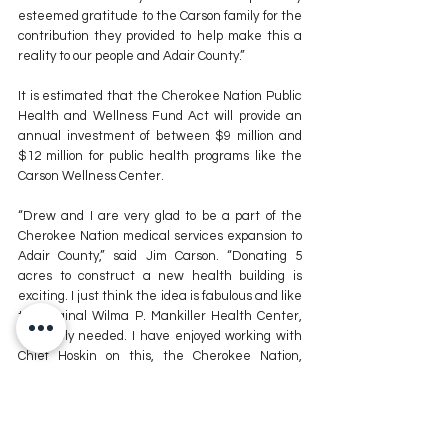
esteemed gratitude to the Carson family for the 
contribution they provided to help make this a 
reality to our people and Adair County.” 
It is estimated that the Cherokee Nation Public 
Health and Wellness Fund Act will provide an 
annual investment of between $9 million and 
$12 million for public health programs like the 
Carson Wellness Center.
“Drew and I are very glad to be a part of the 
Cherokee Nation medical services expansion to 
Adair County,” said Jim Carson. “Donating 5 
acres to construct a new health building is 
exciting. I just think the idea is fabulous and like 
the original Wilma P. Mankiller Health Center, 
it’s sorely needed. I have enjoyed working with 
Chief Hoskin on this, the Cherokee Nation, 
Deputy Chief Warner, Council members current 
and former. We thank you for all you’ve done. 
Cherokee Nation brings things to Adair County 
we just would not have if it wasn’t for the 