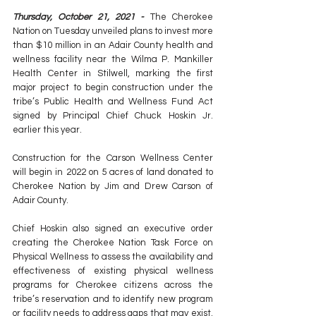
Thursday, October 21, 2021 - 
The Cherokee 
Nation on Tuesday unveiled plans to invest more 
than $10 million in an Adair County health and 
wellness facility near the Wilma P. Mankiller 
Health Center in Stilwell, marking the first 
major project to begin construction under the 
tribe’s Public Health and Wellness Fund Act 
signed by Principal Chief Chuck Hoskin Jr. 
earlier this year.
Construction for the Carson Wellness Center 
will begin in 2022 on 5 acres of land donated to 
Cherokee Nation by Jim and Drew Carson of 
Adair County.
Chief Hoskin also signed an executive order 
creating the Cherokee Nation Task Force on 
Physical Wellness to assess the availability and 
effectiveness of existing physical wellness 
programs for Cherokee citizens across the 
tribe’s reservation and to identify new program 
or facility needs to address gaps that may exist. 