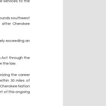
e services to the 
rounds southwest 
 after Cherokee 
ely exceeding an 
 Act through the 
w the law.
izing the career 
thin 30 miles of 
 Cherokee Nation 
t of this ongoing 