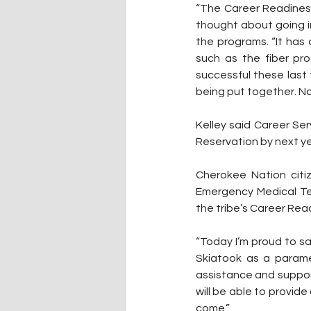
“The Career Readiness
thought about going in
the programs. “It has
such as the fiber pr
successful these last
being put together. Now
Kelley said Career Ser
Reservation by next ye
Cherokee Nation citiz
Emergency Medical Te
the tribe’s Career Rea
“Today I’m proud to sa
Skiatook as a paramed
assistance and suppor
will be able to provide
come.”