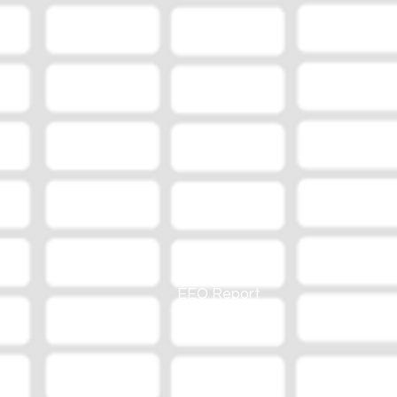
EEO Report