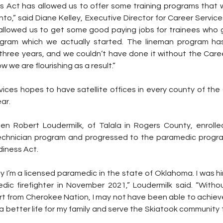
 Act has allowed us to offer some training programs that w
to,” said Diane Kelley, Executive Director for Career Servic
 allowed us to get some good paying jobs for trainees who 
ogram which we actually started. The lineman program has
 three years, and we couldn’t have done it without the Care
 we are flourishing as a result.”
vices hopes to have satellite offices in every county of the
ar.
en Robert Loudermilk, of Talala in Rogers County, enrolled
chnician program and progressed to the paramedic program
diness Act.
y I’m a licensed paramedic in the state of Oklahoma. I was hir
ic firefighter in November 2021,” Loudermilk said. “Witho
t from Cherokee Nation, I may not have been able to achieve 
 a better life for my family and serve the Skiatook community 