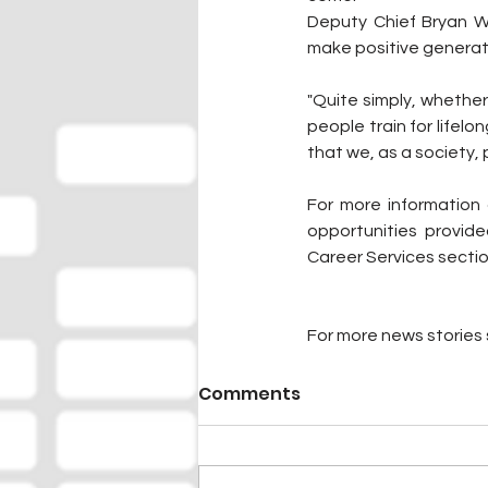
Deputy Chief Bryan Wa
make positive generat
"Quite simply, whether
people train for lifel
that we, as a society, 
For more information 
opportunities provide
Career Services sectio
For more news stories s
Comments