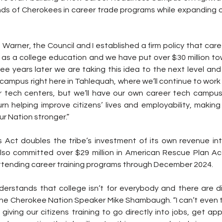
ds of Cherokees in career trade programs while expanding ove
 as a college education and we have put over $30 million tow
ree years later we are taking this idea to the next level and
ampus right here in Tahlequah, where we’ll continue to work 
er tech centers, but we’ll have our own career tech campus
rn helping improve citizens’ lives and employability, making
r Nation stronger.” 
Act doubles the tribe’s investment of its own revenue into
lso committed over $29 million in American Rescue Plan Act
attending career training programs through December 2024.
nderstands that college isn’t for everybody and there are di
 the Cherokee Nation Speaker Mike Shambaugh. “I can’t even t
by giving our citizens training to go directly into jobs, get ap