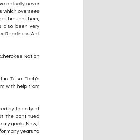
e actually never 
es which oversees 
go through them, 
 also been very 
er Readiness Act 
 Cherokee Nation 
 in Tulsa Tech’s 
 with help from 
ed by the city of 
ut the continued 
my goals. Now, I 
for many years to 