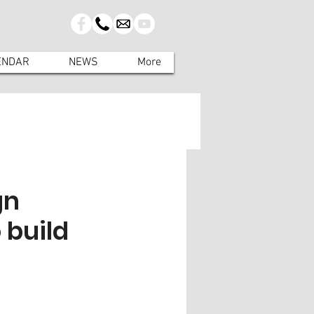
ENDAR
NEWS
More
gn
 build