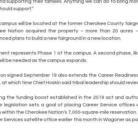
and supporting their families. Anything we can do to bring mor
ould support.”
campus will be located at the former Cherokee County fairg
ee Nation acquired the property – more than 20 acres –
nced plans to build a new fairground in a new location.
tment represents Phase 1 of the campus. A second phase, lik
, will be needed as the campus expands.
on signed September 19 also extends the Career Readiness
, at which time Chief Hoskin said tribal leadership should revie
ing the funding boost established in the 2019 act and author
legislation sets a goal of placing Career Service offices wi
 within the Cherokee Nation’s 7,000-square-mile reservation.
 Services satellite office earlier this month in Wagoner as par