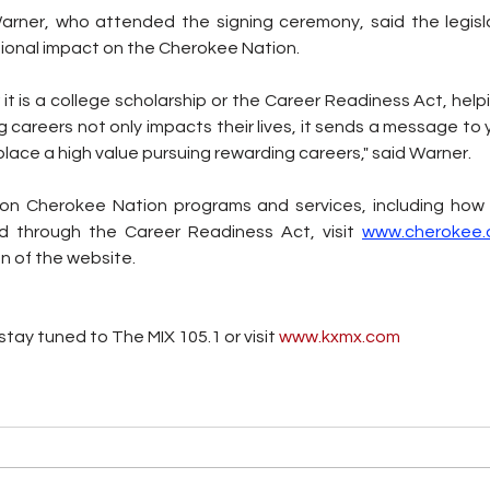
rner, who attended the signing ceremony, said the legisla
ional impact on the Cherokee Nation. 
 it is a college scholarship or the Career Readiness Act, hel
ong careers not only impacts their lives, it sends a message t
place a high value pursuing rewarding careers," said Warner. 
on Cherokee Nation programs and services, including how t
d through the Career Readiness Act, visit 
www.cherokee.
n of the website.
tay tuned to The MIX 105.1 or visit
 www.kxmx.com