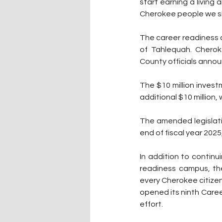
start earning a living 
Cherokee people we sh
The career readiness 
of Tahlequah. Cherok
County officials annou
The $10 million inves
additional $10 million
The amended legislati
end of fiscal year 2025
In addition to continu
readiness campus, the 
every Cherokee citizen
opened its ninth Career
effort.