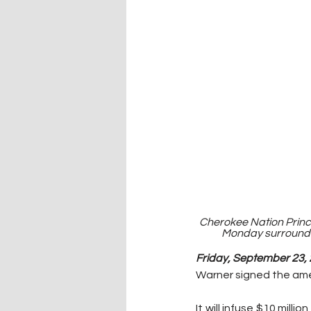
Cherokee Nation Princi
Monday surrounded
Friday, September 23, 
Warner signed the ame
It will infuse $10 mil