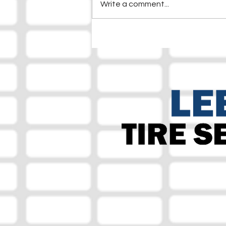
Write a comment...