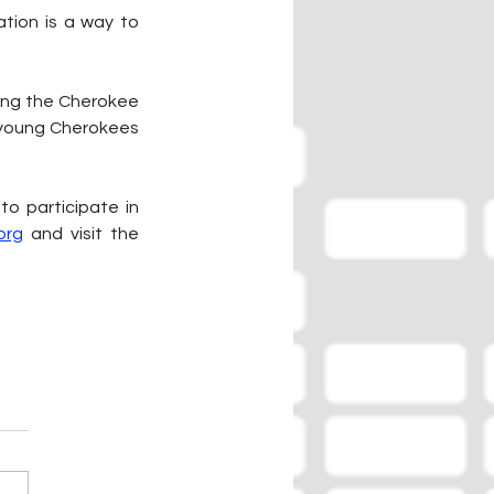
tion is a way to 
ping the Cherokee 
o young Cherokees 
o participate in 
org
 and visit the 