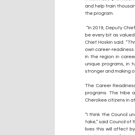
and help train thousan
the program.
 “In 2019, Deputy Chief Warner, the Council and I established a firm policy that career training should 
be every bit as valued
Chief Hoskin said. “Th
own career-readiness c
in the region in care
unique programs, in tu
stronger and making ou
The Career Readiness 
programs. The tribe a
Cherokee citizens in 
“I think the Council u
take,” said Council of
lives this will affect 