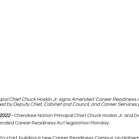
pal Chief Chuck Hoskin Jr. signs Amended 'Career Readiness Act
 by Deputy Chief, Cabinet and Council, and Career Services p
2022 -
Cherokee Nation Principal Chief Chuck Hoskin Jr. and D
nded Career Readiness Act legislation Monday. 
lion to start building a new Career Readiness Campus on Highwa