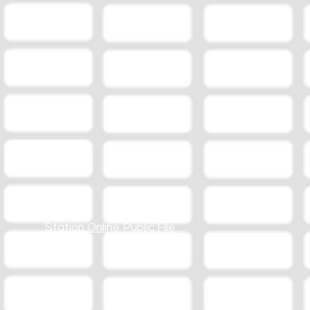
Station Online Public File