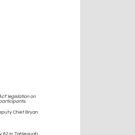
' legislation on 
articipants.
eputy Chief Bryan 
y 62 in Tahlequah 