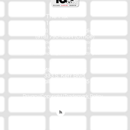
The Mix
105.1
(918) 790-1051 (Studio)
(918) 790-4444 (Office)
By texting our Studio number you agree to receiving SMS
communication from M&M Media, LLC. You can opt out at any
time by replying STOP or contacting us.
M&M Media, LLC
333 S. Kerr Blvd.
Sallisaw, OK 74955
Privacy/Copyright/Trademark Policy