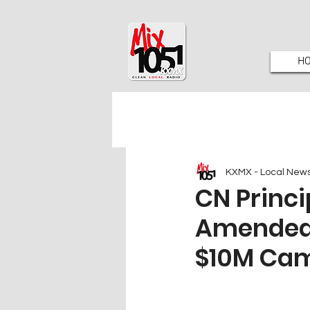
H
KXMX - Local New
CN Princi
Amended ‘
$10M Ca