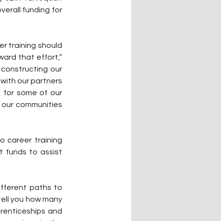
rall funding for 
ard that effort,” 
 constructing our 
with our partners 
 for some of our 
 our communities 
 career training 
 funds to assist 
fferent paths to 
ell you how many 
prenticeships and 