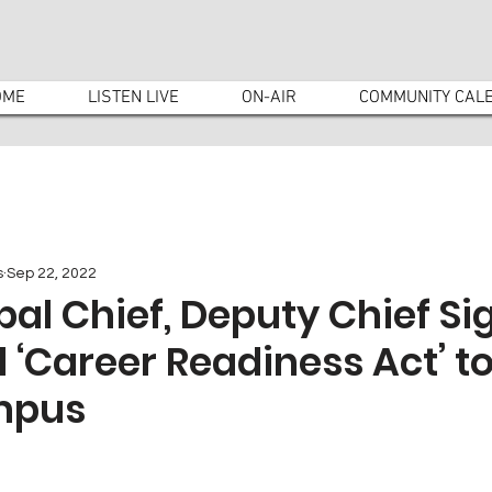
OME
LISTEN LIVE
ON-AIR
COMMUNITY CAL
s
Sep 22, 2022
pal Chief, Deputy Chief Si
Career Readiness Act’ to
mpus