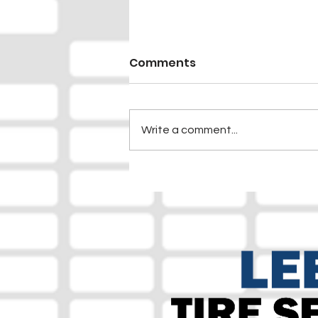
Comments
Write a comment...