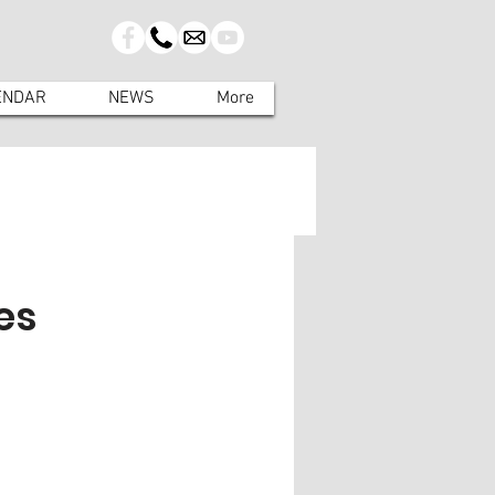
ENDAR
NEWS
More
es