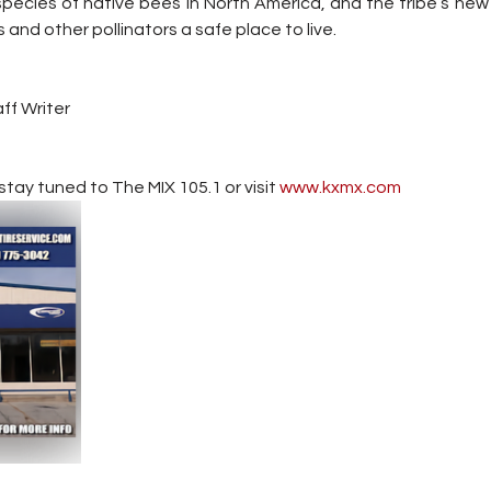
pecies of native bees in North America, and the tribe’s new 
s and other pollinators a safe place to live.
ff Writer
tay tuned to The MIX 105.1 or visit
 www.kxmx.com