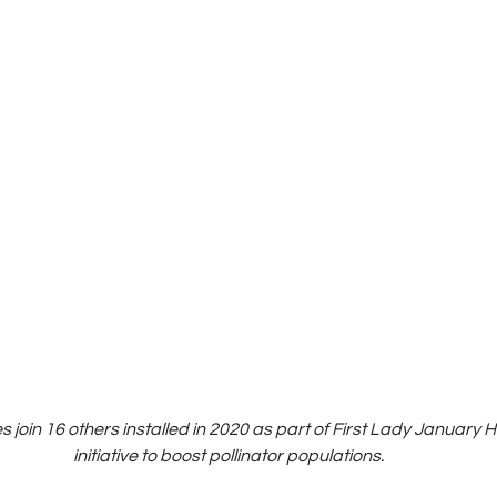
join 16 others installed in 2020 as part of First Lady January 
 initiative to boost pollinator populations.