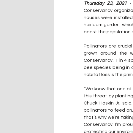
Thursday 23, 2021
 -
Conservancy organizat
houses were installed
heirloom garden, which 
boost the population o
Pollinators are crucia
grown around the wo
Conservancy, 1 in 4 sp
bee species being in 
habitat loss is the prim
“We know that one of th
this threat by planting
Chuck Hoskin Jr. said
pollinators to feed on.
that’s why we’re takin
Conservancy. I’m prou
protecting our environm