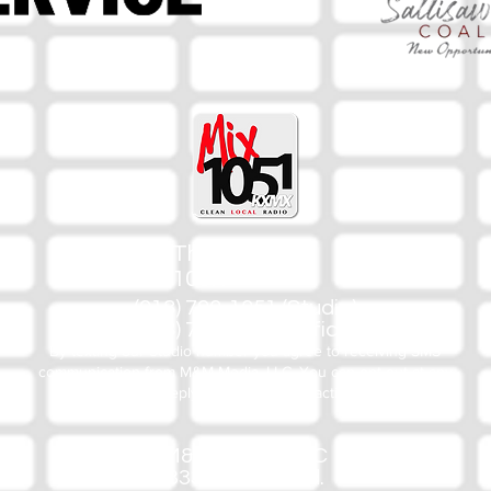
The Mix
105.1
(918) 790-1051 (Studio)
(918) 790-4444 (Office)
By texting our Studio number you agree to receiving SMS
communication from M&M Media, LLC. You can opt out at any
time by replying STOP or contacting us.
M&M Media, LLC
333 S. Kerr Blvd.