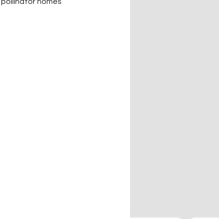
pollinator homes 