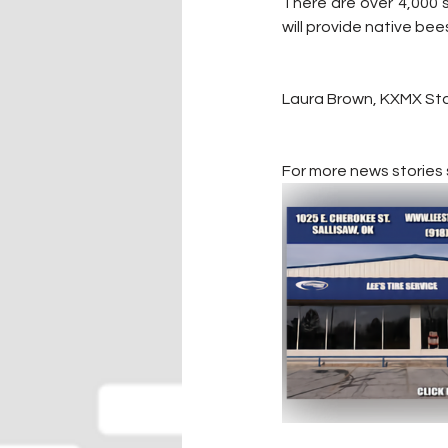
There are over 4,000 s
will provide native bee
Laura Brown, KXMX Sta
For more news stories s