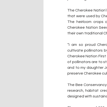
The Cherokee Nation’s 
that were used by Che
The heirloom crops a
Cherokee Nation Seed 
their own traditional 
“I am so proud Cher
cultivate pollinators 
Cherokee Nation First 
of pollinators are to s
and to my daughter Ja
preserve Cherokee cul
The Bee Conservancy i
research, habitat cr
designed with sustaina