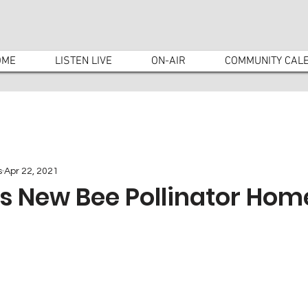
OME
LISTEN LIVE
ON-AIR
COMMUNITY CAL
s
Apr 22, 2021
ls New Bee Pollinator Hom