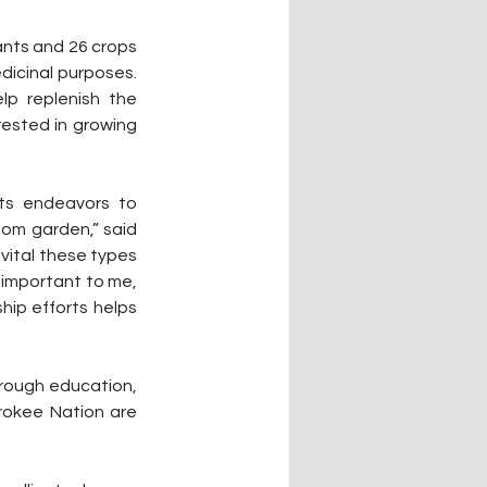
ants and 26 crops 
icinal purposes. 
p replenish the 
ested in growing 
ts endeavors to 
oom garden,” said 
vital these types 
 important to me, 
ip efforts helps 
rough education, 
okee Nation are 