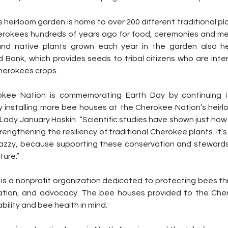
heirloom garden is home to over 200 different traditional pl
rokees hundreds of years ago for food, ceremonies and med
nd native plants grown each year in the garden also hel
Bank, which provides seeds to tribal citizens who are inter
Cherokees crops.
okee Nation is commemorating Earth Day by continuing i
by installing more bee houses at the Cherokee Nation’s heirl
Lady January Hoskin. “Scientific studies have shown just how 
trengthening the resiliency of traditional Cherokee plants. It’s
zzy, because supporting these conservation and stewardsh
ture.”
s a nonprofit organization dedicated to protecting bees th
eation, and advocacy. The bee houses provided to the Cher
bility and bee health in mind.