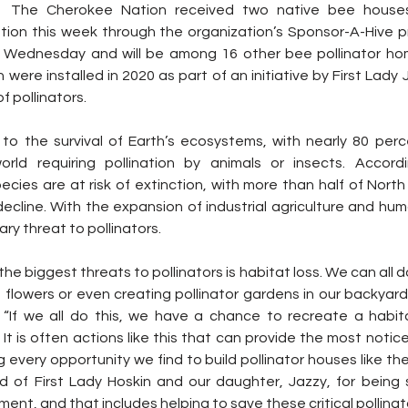
  The Cherokee Nation received two native bee house
ion this week through the organization’s Sponsor-A-Hive 
 Wednesday and will be among 16 other bee pollinator home
were installed in 2020 as part of an initiative by First Lady 
f pollinators.
l to the survival of Earth’s ecosystems, with nearly 80 perc
rld requiring pollination by animals or insects. Accor
ecies are at risk of extinction, with more than half of North
decline. With the expansion of industrial agriculture and hu
ary threat to pollinators.
e biggest threats to pollinators is habitat loss. We can all do
 flowers or even creating pollinator gardens in our backyards,
. “If we all do this, we have a chance to recreate a habitat
 It is often actions like this that can provide the most notice
g every opportunity we find to build pollinator houses like t
d of First Lady Hoskin and our daughter, Jazzy, for being
ent, and that includes helping to save these critical pollinato