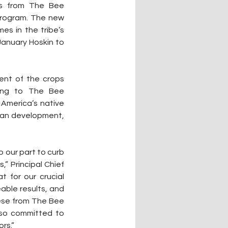
s from The Bee 
program. The new 
s in the tribe’s 
January Hoskin to 
ent of the crops 
ding to The Bee 
 America’s native 
man development, 
 our part to curb 
” Principal Chief 
 for our crucial 
able results, and 
hese from The Bee 
 so committed to 
rs.”