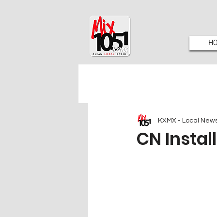
H
KXMX - Local New
CN Instal