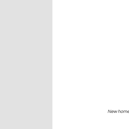
New homes 