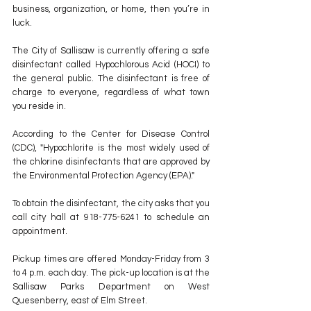
business, organization, or home, then you’re in 
luck.
The City of Sallisaw is currently offering a safe 
disinfectant called Hypochlorous Acid (HOCI) to 
the general public. The disinfectant is free of 
charge to everyone, regardless of what town 
you reside in.
According to the Center for Disease Control 
(CDC), "Hypochlorite is the most widely used of 
the chlorine disinfectants that are approved by 
the Environmental Protection Agency (EPA)."
To obtain the disinfectant, the city asks that you 
call city hall at 918-775-6241 to schedule an 
appointment. 
Pickup times are offered Monday-Friday from 3 
to 4 p.m. each day. The pick-up location is at the 
Sallisaw Parks Department on West 
Quesenberry, east of Elm Street.