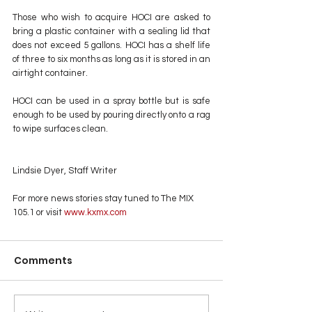
Those who wish to acquire HOCI are asked to 
bring a plastic container with a sealing lid that 
does not exceed 5 gallons. HOCI has a shelf life 
of three to six months as long as it is stored in an 
airtight container.
HOCI can be used in a spray bottle but is safe 
enough to be used by pouring directly onto a rag 
to wipe surfaces clean.
Lindsie Dyer, Staff Writer
For more news stories stay tuned to The MIX 
105.1 or visit
 www.kxmx.com
Comments