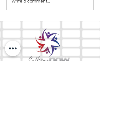
Write a comment...