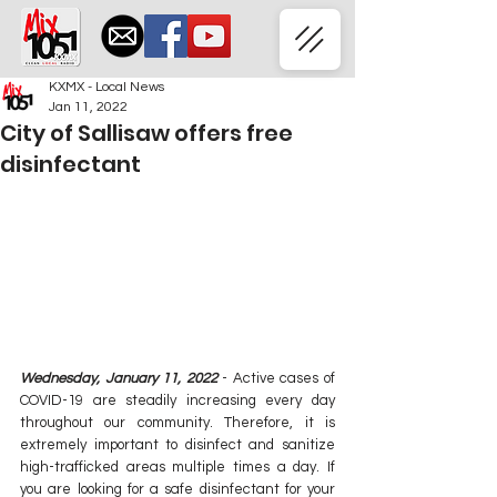
KXMX - Local News
Jan 11, 2022
City of Sallisaw offers free
disinfectant
Wednesday, January 11, 2022
 - Active cases of 
COVID-19 are steadily increasing every day 
throughout our community. Therefore, it is 
extremely important to disinfect and sanitize 
high-trafficked areas multiple times a day. If 
you are looking for a safe disinfectant for your 