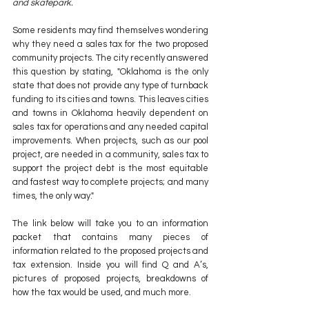
and skatepark.
Some residents may find themselves wondering 
why they need a sales tax for the two proposed 
community projects. The city recently answered 
this question by stating, "Oklahoma is the only 
state that does not provide any type of turnback 
funding to its cities and towns. This leaves cities 
and towns in Oklahoma heavily dependent on 
sales tax for operations and any needed capital 
improvements. When projects, such as our pool 
project, are needed in a community, sales tax to 
support the project debt is the most equitable 
and fastest way to complete projects; and many 
times, the only way."
The link below will take you to an information 
packet that contains many pieces of 
information related to the proposed projects and 
tax extension. Inside you will find Q and A’s, 
pictures of proposed projects, breakdowns of 
how the tax would be used, and much more. 