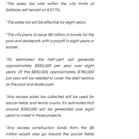
*The sales tax rate within the city limits of 
Sallisaw will remain at 9.917%.
*The sales tax will be effective for eight years.
*The city plans to issue $6 million in bonds for the 
pool and skatepark with a payoff in eight years or 
sooner.
*It's estimated the half-cent will generate 
approximately $850,000 per year over eight 
years. Of this $850,000, approximately $780,000 
per year will be needed to cover the debt service 
on the pool and skate park.
*Any excess sales tax collected will be used for 
soccer fields and tennis courts. It's estimated that 
around $560,000 will be generated over eight 
years to invest in those projects.
*Any excess construction funds from the $6 
million would also go toward the soccer fields 