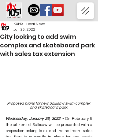
KXMX - Local News
Jan 25, 2022
City looking to add swim
complex and skateboard park
with sales tax extension
Proposed plans for new Sallisaw swim complex 
and skateboard park.
Wednesday, January 26, 2022 - 
On February 8 
the citizens of Sallisaw will be presented with a 
proposition asking to extend the half-cent sales 
tax that is currently in place for the sports 