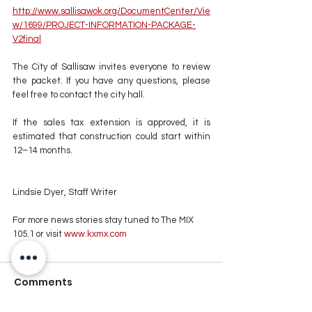
http://www.sallisawok.org/DocumentCenter/Vie
w/1699/PROJECT-INFORMATION-PACKAGE-
V2final
The City of Sallisaw invites everyone to review 
the packet. If you have any questions, please 
feel free to contact the city hall.
If the sales tax extension is approved, it is 
estimated that construction could start within 
12–14 months.
Lindsie Dyer, Staff Writer
For more news stories stay tuned to The MIX 
105.1 or visit
 www.kxmx.com
Comments