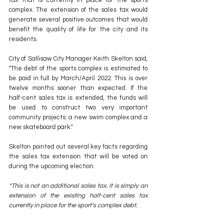
complex. The extension of the sales tax would 
generate several positive outcomes that would 
benefit the quality of life for the city and its 
residents.
City of Sallisaw City Manager Keith Skelton said, 
"The debt of the sports complex is estimated to 
be paid in full by March/April 2022. This is over 
twelve months sooner than expected. If the 
half-cent sales tax is extended, the funds will 
be used to construct two very important 
community projects: a new swim complex and a 
new skateboard park."
Skelton pointed out several key facts regarding 
the sales tax extension that will be voted on 
during the upcoming election.
*This is not an additional sales tax. It is simply an 
extension of the existing half-cent sales tax 
currently in place for the sport’s complex debt.