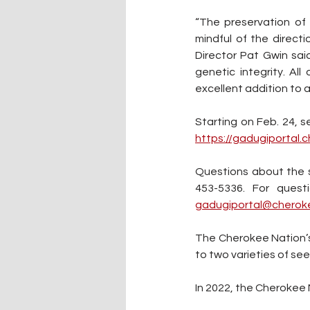
“The preservation of
mindful of the direct
Director Pat Gwin sai
genetic integrity. Al
excellent addition to 
https://gadugiportal.
Questions about the 
453-5336. For quest
gadugiportal@cherok
The Cherokee Nation’s s
to two varieties of se
In 2022, the Cherokee 