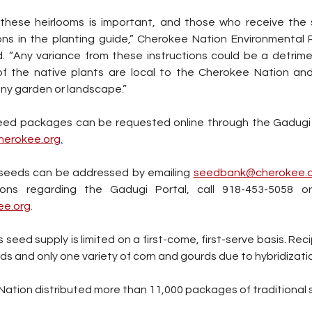
 these heirlooms is important, and those who receive the 
ions in the planting guide,” Cherokee Nation Environmental 
d. “Any variance from these instructions could be a detrimen
l of the native plants are local to the Cherokee Nation a
any garden or landscape.”
cherokee.org
.
seeds can be addressed by emailing 
seedbank@cherokee.o
ions regarding the Gadugi Portal, call 918-453-5058 o
ee.org
.
eed supply is limited on a first-come, first-serve basis. Recip
eds and only one variety of corn and gourds due to hybridizatio
Nation distributed more than 11,000 packages of traditional 