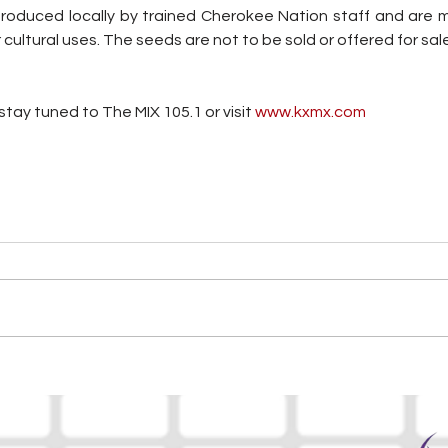
roduced locally by trained Cherokee Nation staff and are m
r cultural uses. The seeds are not to be sold or offered for sal
tay tuned to The MIX 105.1 or visit
 www.kxmx.com