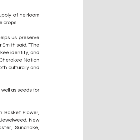
pply of heirloom 
e crops.
elps us preserve 
Smith said. “The 
kee identity, and 
Cherokee Nation 
th culturally and 
well as seeds for 
n Basket Flower, 
, Jewelweed, New 
ster, Sunchoke, 