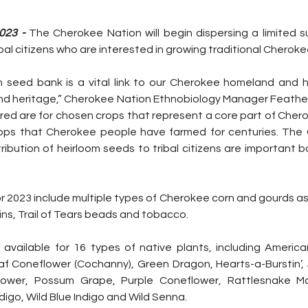
023 - 
The Cherokee Nation will begin dispersing a limited su
bal citizens who are interested in growing traditional Cheroke
seed bank is a vital link to our Cherokee homeland and h
and heritage,” Cherokee Nation Ethnobiology Manager Feather 
ered are for chosen crops that represent a core part of Chero
ops that Cherokee people have farmed for centuries. The 
ribution of heirloom seeds to tribal citizens are important bo
r 2023 include multiple types of Cherokee corn and gourds as 
ns, Trail of Tears beads and tobacco.
available for 16 types of native plants, including America
f Coneflower (Cochanny), Green Dragon, Hearts-a-Burstin’
lower, Possum Grape, Purple Coneflower, Rattlesnake Ma
digo, Wild Blue Indigo and Wild Senna.