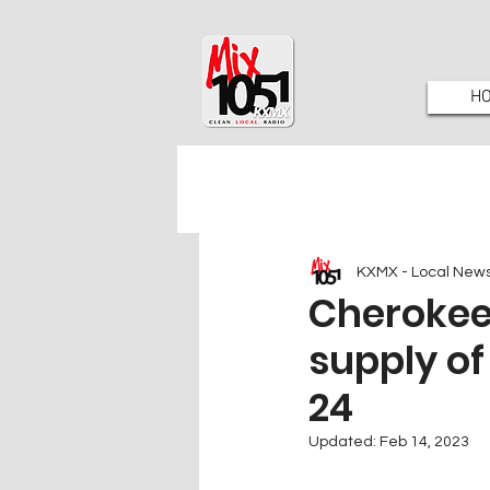
H
KXMX - Local New
Cherokee 
supply of
24
Updated:
Feb 14, 2023