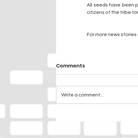
All seeds have been p
citizens of the tribe fo
For more news stories s
Comments
Write a comment...