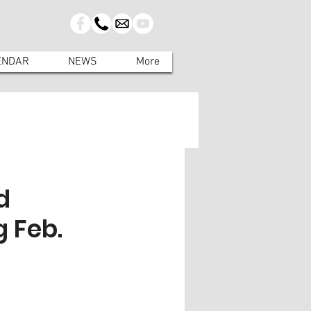
ENDAR
NEWS
More
d
 Feb.