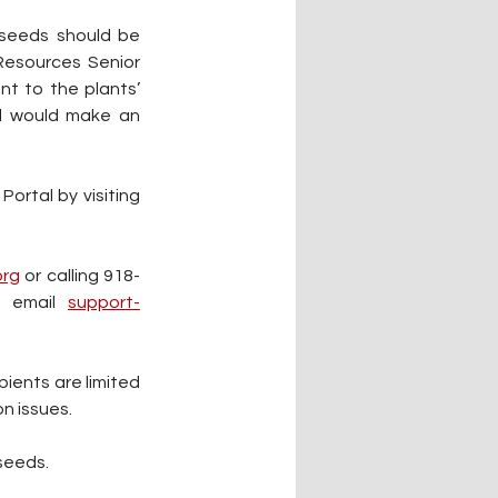
seeds should be 
Resources Senior 
t to the plants’ 
nd would make an 
Starting on Feb. 24, seed packages can be requested online through the Gadugi Portal by visiting 
rg
 or calling 918-
r email 
support-
ients are limited 
n issues.
seeds.