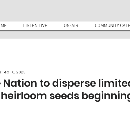
OME
LISTEN LIVE
ON-AIR
COMMUNITY CAL
s
Feb 10, 2023
Nation to disperse limite
 heirloom seeds beginning