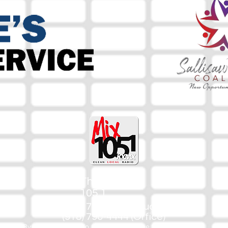
The Mix
105.1
(918) 790-1051 (Studio)
(918) 790-4444 (Office)
By texting our Studio number you agree to receiving SMS