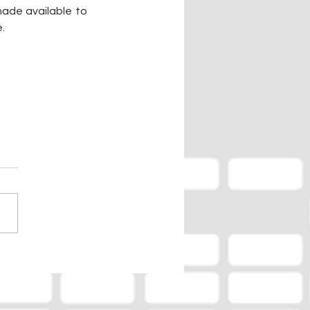
ade available to 
e.