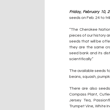
Friday, February 10, 2
seeds on Feb. 24 to tri
“The Cherokee Nation 
pieces of our history 
seeds that will be off
they are the same cr
seed bank and its dist
scientifically.”
The available seeds fo
beans, squash, pumpki
There are also seeds 
Compass Plant, Cutlea
Jersey Tea, Passionf
Trumpet Vine, White In