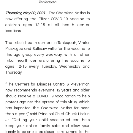
Tahlequah.
Thursday, May 20, 2021
 - The Cherokee Nation is 
now offering the Pfizer COVID-19 vaccine to 
children ages 12-15 at all health center 
locations.
The tribe’s health centers in Tahlequah, Vinita, 
Muskogee and Sallisaw will offer the vaccine to 
this age group every weekday, with all other 
tribal health centers offering the vaccine to 
ages 12-15 every Tuesday, Wednesday and 
Thursday.
“The Centers for Disease Control & Prevention 
now recommends everyone 12 years and older 
should receive a COVID-19 vaccination to help 
protect against the spread of this virus, which 
has impacted the Cherokee Nation for more 
than a year,” said Principal Chief Chuck Hoskin 
Jr. “Getting your child vaccinated can help 
keep your entire family safe and allow your 
family to be one step closer to returning to the 