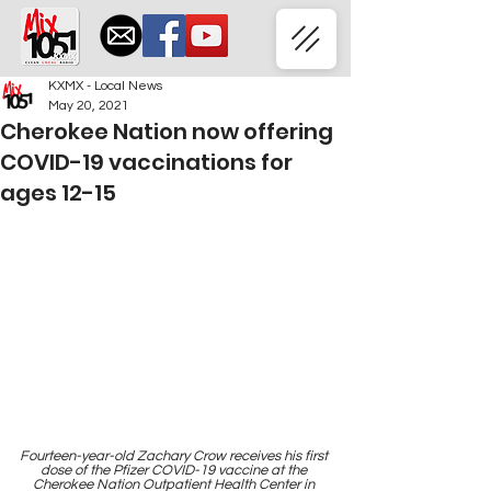
KXMX - Local News
May 20, 2021
Cherokee Nation now offering
COVID-19 vaccinations for
ages 12-15
Fourteen-year-old Zachary Crow receives his first 
dose of the Pfizer COVID-19 vaccine at the 
Cherokee Nation Outpatient Health Center in 