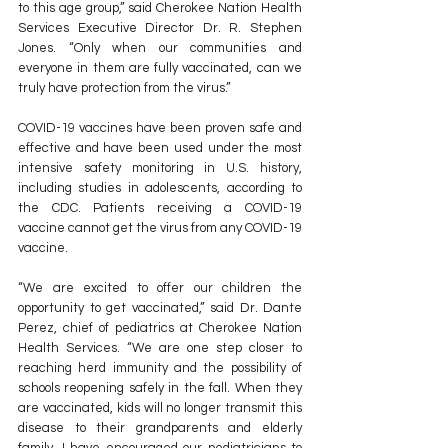
to this age group,” said Cherokee Nation Health 
Services Executive Director Dr. R. Stephen 
Jones. “Only when our communities and 
everyone in them are fully vaccinated, can we 
truly have protection from the virus.”
COVID-19 vaccines have been proven safe and 
effective and have been used under the most 
intensive safety monitoring in U.S. history, 
including studies in adolescents, according to 
the CDC. Patients receiving a COVID-19 
vaccine cannot get the virus from any COVID-19 
vaccine.
“We are excited to offer our children the 
opportunity to get vaccinated,” said Dr. Dante 
Perez, chief of pediatrics at Cherokee Nation 
Health Services. “We are one step closer to 
reaching herd immunity and the possibility of 
schools reopening safely in the fall. When they 
are vaccinated, kids will no longer transmit this 
disease to their grandparents and elderly 
family. I have encouraged our pediatricians to 