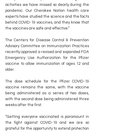
activities we have missed so dearly during the 
pandemic. Our Cherokee Nation health care 
experts have studied the science and the facts 
behind COVID-19 vaccines, and they know that 
the vaccines are safe and effective.”
The Centers for Disease Control & Prevention 
Advisory Committee on Immunization Practices 
recently approved a revised and expanded FDA 
Emergency Use Authorization for the Pfizer 
vaccine to allow immunization of ages 12 and 
older.
The dose schedule for the Pfizer COVID-19 
vaccine remains the same, with the vaccine 
being administered as a series of two doses, 
with the second dose being administered three 
weeks after the first.
“Getting everyone vaccinated is paramount in 
the fight against COVID-19 and we are so 
grateful for the opportunity to extend protection 