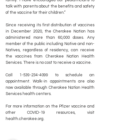
talk with parents about the benefits and safety 
of the vaccine for their children.”
Since receiving its first distribution of vaccines 
in December 2020, the Cherokee Nation has 
administered more than 60,000 doses. Any 
member of the public including Native and non-
Natives, regardless of residency, can receive 
the vaccines from Cherokee Nation Health 
Services. There is no cost to receive a vaccine.
Call 1-539-234-4099 to schedule an 
appointment. Walk-in appointments are also 
now available through Cherokee Nation Health 
Services health centers.  
For more information on the Pfizer vaccine and 
other COVID-19 resources, visit 
health.cherokee.org.