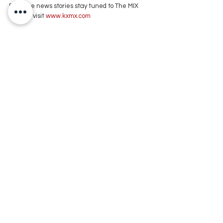
For more news stories stay tuned to The MIX 
105.1 or visit
 www.kxmx.com
Comments
Write a comment...