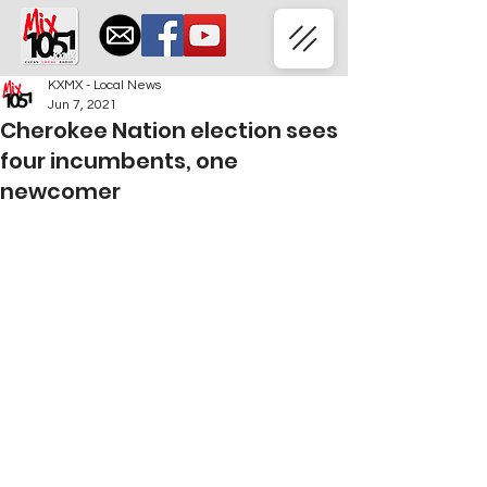
KXMX - Local News
Jun 7, 2021
Cherokee Nation election sees
four incumbents, one
newcomer