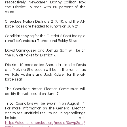
respectively. Newcomer, Danny Callison took 
the District 15 race with 60 percent of the 
votes. 
Cherokee Nation Districts 2, 7, 10, and the At-
large races are headed to runoffs on July 24. 
Candidates vying for the District 2 Seat facing a 
runoff is Candessa Teehee and Bobby Slover. 
David Comingdeer and Joshua Sam will be on 
the run-off ticket for District 7. 
District 10 candidates Shaunda Handle-Davis 
and Melvina Shotpouch will be in the run off, as 
will Kyle Haskins and Jack Kidwell for the at-
large seat. 
The Cherokee Nation Election Commission will 
certify the vote count on June 7. 
Tribal Councilors will be sworn in on August 14.  
For more information on the General Election 
and to see unofficial results including challenge 
ballots, visit 
https://election.cherokee.org/media/0ewp2etq/