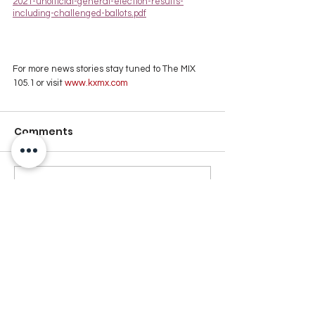
2021-unofficial-general-election-results-
including-challenged-ballots.pdf
For more news stories stay tuned to The MIX 
105.1 or visit
 www.kxmx.com
Comments
Write a comment...