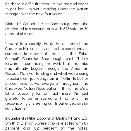
be there in difficult times. I’m excited and eager 
to get back to work making Cherokee Nation 
stronger over the next four years." 
District 9 Councilor Mike Shambaugh was also 
re-elected to a second term with 575 votes or 59 
percent of votes.
“I want to sincerely thank the citizens of the 
Cherokee Nation for giving me the opportunity to 
continue to represent them on the Tribal 
Council,” Councilor Shambaugh said. “I look 
forward to continuing the work that the tribe 
has already began through the American 
Rescue Plan Act funding and what we’re doing 
to expand our justice system in McGirt to better 
protect and serve everyone throughout the 
Cherokee Nation Reservation. I think there’s a 
lot of possibility for so much more. I’m just 
grateful to be entrusted with some of the 
responsibility of steering our tribal endeavors for 
our citizens.” 
Incumbents Mike Dobbins of District 4 and E.O. 
Smith of District 5 were also re-elected with 87 
percent and 82 percent of the votes, 