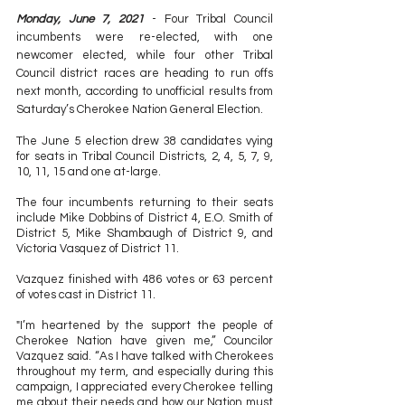
Monday, June 7, 2021
 - Four Tribal Council 
incumbents were re-elected, with one 
newcomer elected, while four other Tribal 
Council district races are heading to run offs 
next month, according to unofficial results from 
Saturday’s Cherokee Nation General Election.
The June 5 election drew 38 candidates vying 
for seats in Tribal Council Districts, 2, 4, 5, 7, 9, 
10, 11, 15 and one at-large.
The four incumbents returning to their seats 
include Mike Dobbins of District 4, E.O. Smith of 
District 5, Mike Shambaugh of District 9, and 
Victoria Vasquez of District 11.
Vazquez finished with 486 votes or 63 percent 
of votes cast in District 11.
"I’m heartened by the support the people of 
Cherokee Nation have given me,” Councilor 
Vazquez said. “As I have talked with Cherokees 
throughout my term, and especially during this 
campaign, I appreciated every Cherokee telling 
me about their needs and how our Nation must 