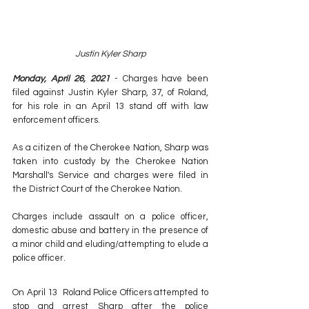
Justin Kyler Sharp
Monday, April 26, 2021
 - Charges have been 
filed against Justin Kyler Sharp, 37, of Roland, 
for his role in an April 13 stand off with law 
enforcement officers.
As a citizen of the Cherokee Nation, Sharp was 
taken into custody by the Cherokee Nation 
Marshall's Service and charges were filed in 
the District Court of the Cherokee Nation.
Charges include assault on a police officer, 
domestic abuse and battery in the presence of 
a minor child and eluding/attempting to elude a 
police officer.
On April 13  Roland Police Officers attempted to 
stop and arrest Sharp after the police 