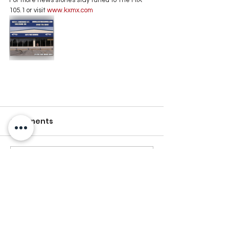
105.1 or visit
 www.kxmx.com
Comments
Write a comment...