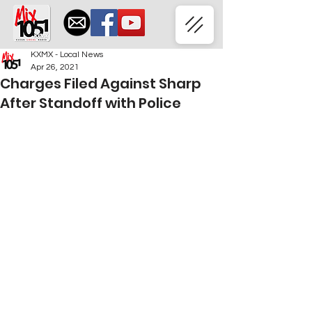
KXMX - Local News
Apr 26, 2021
Charges Filed Against Sharp
After Standoff with Police