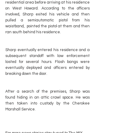
residential area before arriving at his residence 
on West Howard. According to the officers 
involved, Sharp exited his vehicle and then 
pulled a semiautomatic pistol from his 
waistband,  pointed the pistol at them and then 
ran south behind his residence. 
Sharp eventually entered his residence and a 
subsequent standoff with law enforcement 
lasted for several hours. Flash bangs were 
eventually deployed and officers entered by 
breaking down the door.
After a search of the premises, Sharp was 
found hiding in an attic crawl space. He was 
then taken into custody by the Cherokee 
Marshall Service.
For more news stories stay tuned to The MIX 