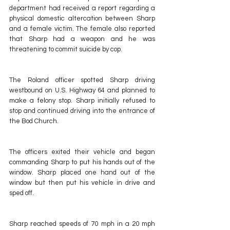
department had received a report regarding a 
physical domestic altercation between Sharp 
and a female victim. The female also reported 
that Sharp had a weapon and he was 
threatening to commit suicide by cop.
The Roland officer spotted Sharp driving 
westbound on U.S. Highway 64 and planned to 
make a felony stop. Sharp initially refused to 
stop and continued driving into the entrance of 
the Bod Church.
The officers exited their vehicle and began 
commanding Sharp to put his hands out of the 
window. Sharp placed one hand out of the 
window but then put his vehicle in drive and 
sped off.
Sharp reached speeds of 70 mph in a 20 mph 