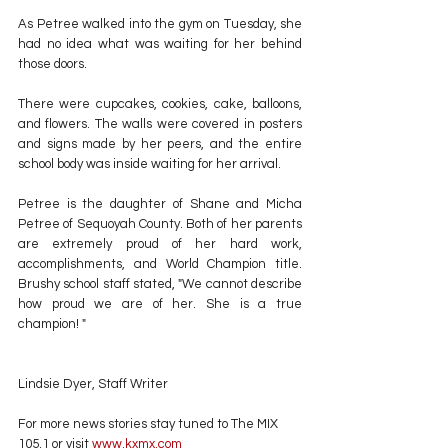
As Petree walked into the gym on Tuesday, she 
had no idea what was waiting for her behind 
those doors.
There were cupcakes, cookies, cake, balloons, 
and flowers. The walls were covered in posters 
and signs made by her peers, and the entire 
school body was inside waiting for her arrival.
Petree is the daughter of Shane and Micha 
Petree of Sequoyah County. Both of her parents 
are extremely proud of her hard work, 
accomplishments, and World Champion title. 
Brushy school staff stated, "We cannot describe 
how proud we are of her. She is a true 
champion! "
Lindsie Dyer, Staff Writer
For more news stories stay tuned to The MIX 
105.1 or visit
 www.kxmx.com