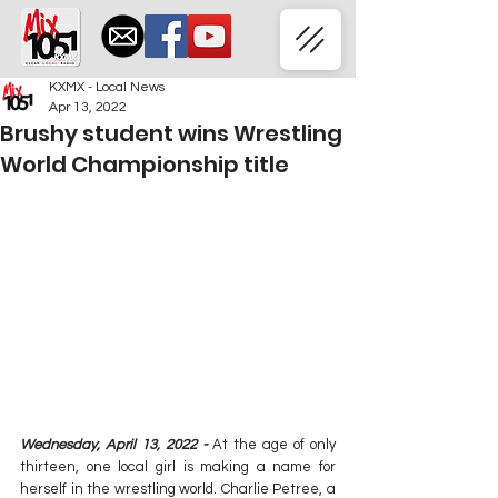
KXMX - Local News
Apr 13, 2022
Brushy student wins Wrestling
World Championship title
Wednesday, April 13, 2022 -
 At the age of only 
thirteen, one local girl is making a name for 
herself in the wrestling world. Charlie Petree, a 