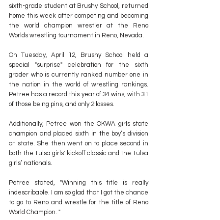
sixth-grade student at Brushy School, returned 
home this week after competing and becoming 
the world champion wrestler at the Reno 
Worlds wrestling tournament in Reno, Nevada.
On Tuesday, April 12, Brushy School held a 
special "surprise" celebration for the sixth 
grader who is currently ranked number one in 
the nation in the world of wrestling rankings. 
Petree has a record this year of 34 wins, with 31 
of those being pins, and only 2 losses.
Additionally, Petree won the OKWA girls state 
champion and placed sixth in the boy’s division 
at state. She then went on to place second in 
both the Tulsa girls' kickoff classic and the Tulsa 
girls’ nationals.
Petree stated, "Winning this title is really 
indescribable. I am so glad that I got the chance 
to go to Reno and wrestle for the title of Reno 
World Champion. "