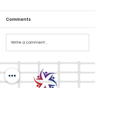
Comments
Write a comment...