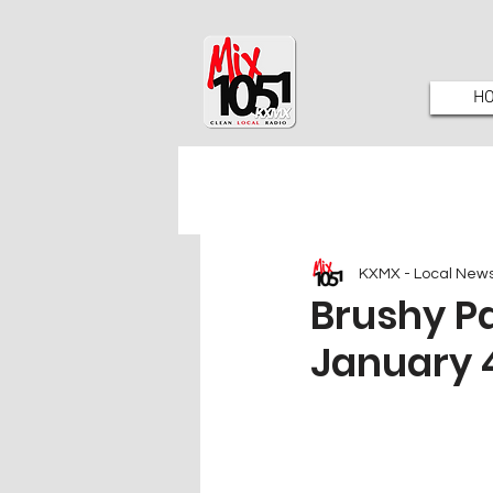
H
KXMX - Local New
Brushy P
January 