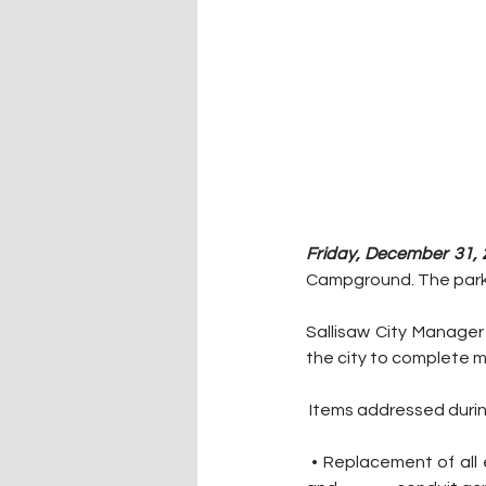
Friday, December 31, 
Campground. The park, 
Sallisaw City Manager
the city to complete 
 Items addressed durin
 • Replacement of all electrical hookups at each campsite. This included running new electric lines 