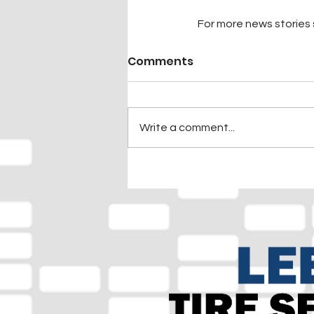
For more news stories s
Comments
Write a comment...