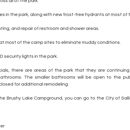
across all of the park. 
nes in the park, along with new frost-free hydrants at most of 
ainting, and repair of restroom and shower areas.
 at most of the camp sites to eliminate muddy conditions.
 security lights in the park. 
icials, there are areas of the park that they are continuing
bathrooms. The smaller bathrooms will be open to the publ
closed for additional remodeling.
ter