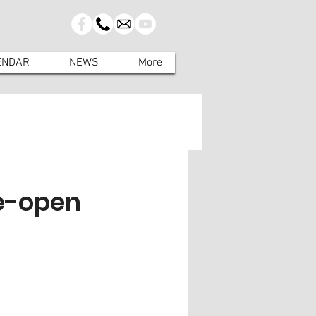
ENDAR
NEWS
More
e-open