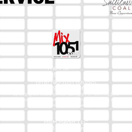
The Mix
105.1
(918) 790-1051 (Studio)
(918) 790-4444 (Office)
By texting our Studio number you agree to receiving SMS
communication from M&M Media, LLC. You can opt out at any
time by replying STOP or contacting us.
M&M Media, LLC
333 S. Kerr Blvd.