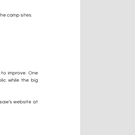
the camp sites.
 to improve. One 
ic while the big 
To learn more about the Brushy Lake Campground, you can go to the City of Sallisaw’s website at 