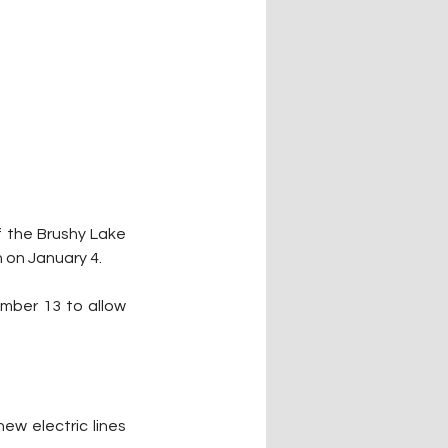
 the Brushy Lake 
 on January 4.
mber 13 to allow 