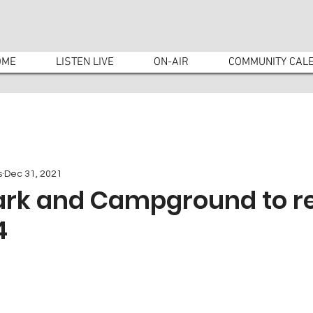
OME
LISTEN LIVE
ON-AIR
COMMUNITY CAL
s
Dec 31, 2021
ark and Campground to r
4