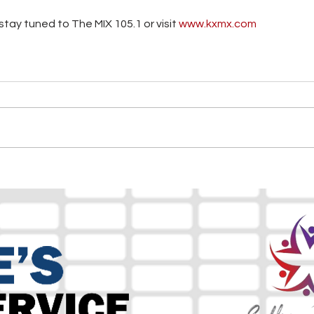
tay tuned to The MIX 105.1 or visit
 www.kxmx.com