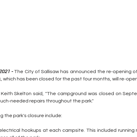
2021 -
 The City of Sallisaw has announced the re-opening of
which has been closed for the past four months, will re-open
 Keith Skelton said, "The campground was closed on Septe
much-needed repairs throughout the park."
g the park's closure include: