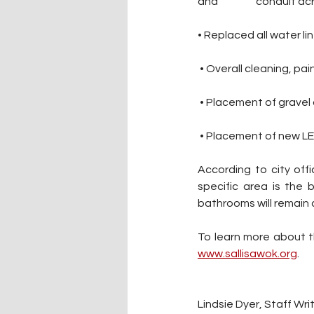
and 		 conduit 
• Replaced all water li
 • Overall cleaning, p
 • Placement of gravel
 • Placement of new LED
According to city off
specific area is the 
bathrooms will remain 
www.sallisawok.org
.
Lindsie Dyer, Staff Wri