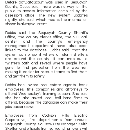
Before actDataScout was used in Sequoyah 
County, Dobbs said, there was no way for the 
public to access information compiled by the 
assessor's office. The new system updates 
nightly, she said, which means the information 
shown is always current.
Dobbs said the Sequoyah County Sheriff's 
Office, the county clerk's office, the 911 call 
center and the county's emergency 
management department have also been 
linked to the database. Dobbs said  that the 
system can pinpoint where all storm shelters 
are around the county. It can map out a 
twister's path and reveal where people have 
gone to find protection from the weather, 
making it easier for rescue teams to find them 
and get them to safety.
Dobbs has invited real estate agents, bank 
employees, title companies and attorneys to 
attend Wednesday's training session. She said 
she has also asked local bail bond firms to 
attend, because the database can make their 
jobs easier as well.
Employees from Cookson Hills Electric 
Cooperative, fire departments from around 
Sequoyah County, Sallisaw City Manager Keith 
Skelton and officials from surrounding towns will 