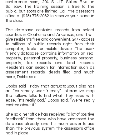
conference room, 204 S. J.T. Stites Blvd. in 
Sallisaw. The training session is free to the 
public, but spots are limited. Call the assessor's 
office at (918) 775-2062 to reserve your place in 
the class.
The database contains records from select 
counties in Oklahoma and Arkansas, and it will 
give residents free and convenient, 24/7 access 
to millions of public records right from their 
computer, tablet or mobile device. The user-
friendly database contains information on real 
property, personal property, business personal 
property, tax records and land records. 
Residents can search for information such as 
assessment records, deeds filed and much 
more, Dobbs said.
Dobbs said Friday that actDataScout also has 
an “extremely user-friendly” interactive map 
that allows folks to find what they need with 
ease. “It's really cool,” Dobbs said, “We're really 
excited about it.” 
She said her office has received “a lot of positive 
feedback” from those who have accessed the 
database already, and it is much easier to use 
than the previous system the assessor's office 
had in place.