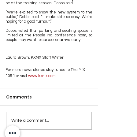
be at the training session, Dobbs said.
“We're excited to show the new system to the 
public,” Dobbs said. “It makes life so easy. We're 
hoping for a good turnout.” 
Dobbs noted that parking and seating space is 
limited at the People Inc. conference room, so 
people may want to carpool or arrive early.
Laura Brown, KXMX Staff Writer
For more news stories stay tuned to The MIX 
105.1 or visit
 www.kxmx.com
Comments
Write a comment...