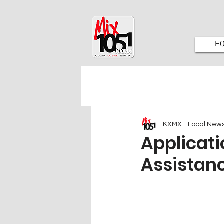
H
KXMX - Local New
Applicati
Assistan