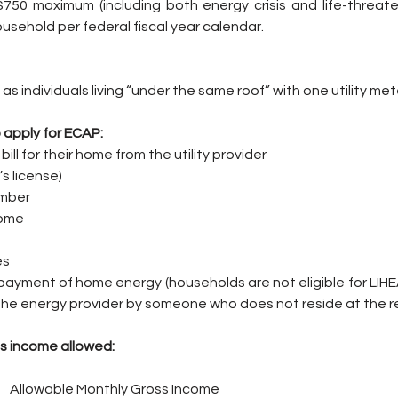
0 maximum (including both energy crisis and life-threaten
ousehold per federal fiscal year calendar.
as individuals living “under the same roof” with one utility met
 apply for ECAP:
bill for their home from the utility provider
’s license)
umber
come
es
payment of home energy (households are not eligible for LIHEAP i
o the energy provider by someone who does not reside at the r
s income allowed:
        Allowable Monthly Gross Income