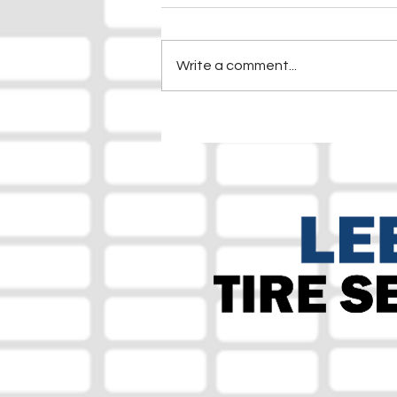
Write a comment...