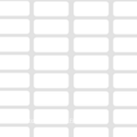
Station Online Public File