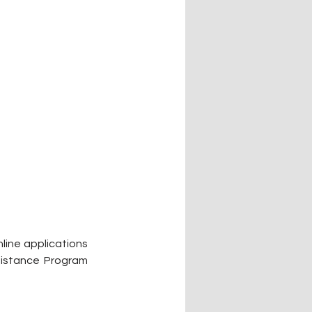
ine applications 
istance Program 