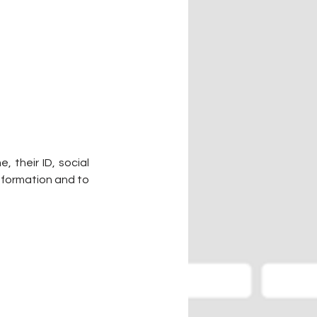
 their ID, social 
nformation and to 