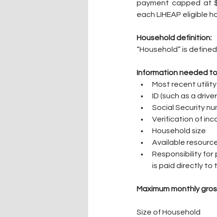
payment capped at $75
each LIHEAP eligible h
Household definition:
“Household” is defined 
Information needed to
Most recent utility 
ID (such as a driver
Social Security n
Verification of in
Household size
Available resourc
Responsibility for 
is paid directly t
Maximum monthly gros
Size of Household       