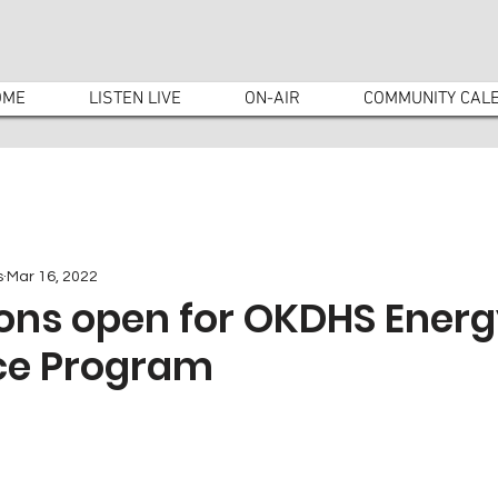
OME
LISTEN LIVE
ON-AIR
COMMUNITY CAL
s
Mar 16, 2022
ons open for OKDHS Energy
ce Program