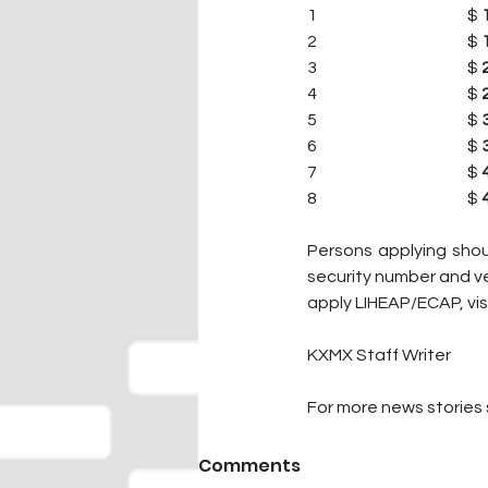
1                                              $ 
2                                              $ 
3                                              $ 
4                                              $ 
5                                              $ 
6                                              $ 
7                                              $ 
8                                              $ 
Persons applying should
security number and ve
apply LIHEAP/ECAP, visi
KXMX Staff Writer
For more news stories s
Comments