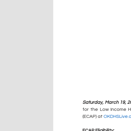
Saturday, March 19, 2
for the Low Income H
(ECAP) at 
OKDHSLive.o
ECAP Eligibility: