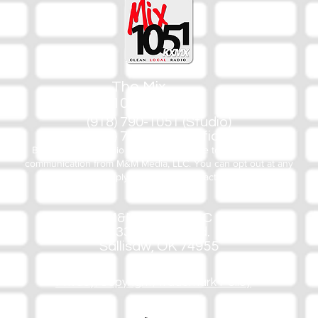
The Mix
105.1
(918) 790-1051 (Studio)
(918) 790-4444 (Office)
By texting our Studio number you agree to receiving SMS
communication from M&M Media, LLC. You can opt out at any
time by replying STOP or contacting us.
M&M Media, LLC
333 S. Kerr Blvd.
Sallisaw, OK 74955
Privacy/Copyright/Trademark Policy