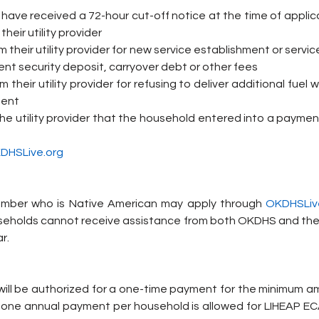
ave received a 72-hour cut-off notice at the time of applica
their utility provider
 their utility provider for new service establishment or service
nt security deposit, carryover debt or other fees
 their utility provider for refusing to deliver additional fuel 
ment
the utility provider that the household entered into a paymen
DHSLive.org
mber who is Native American may apply through 
OKDHSLiv
ouseholds cannot receive assistance from both OKDHS and their
r.
s will be authorized for a one-time payment for the minimum a
ly one annual payment per household is allowed for LIHEAP ECA