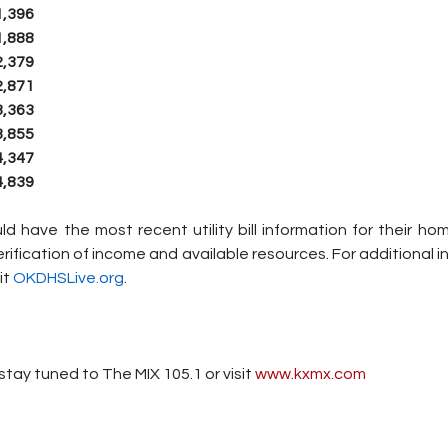
1,396
1,888
2,379
2,871
3,363
3,855
4,347
4,839
 have the most recent utility bill information for their home,
rification of income and available resources. For additional i
t 
OKDHSLive.org
.
tay tuned to The MIX 105.1 or visit
 www.kxmx.com