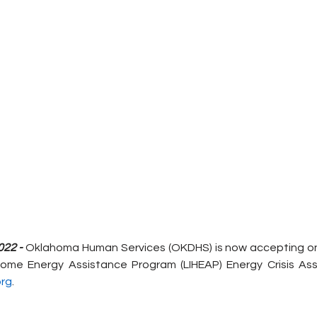
022 -
 Oklahoma Human Services (OKDHS) is now accepting onl
ome Energy Assistance Program (LIHEAP) Energy Crisis Ass
rg
.