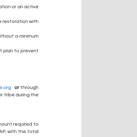
tion or an active 
 restoration with 
without a minimum 
t plan to prevent 
e.org
or
 through 
 tribe during the 
mount required to 
P, with the total 