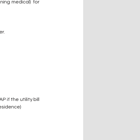
ing medical) for 
er.
f the utility bill 
esidence) 