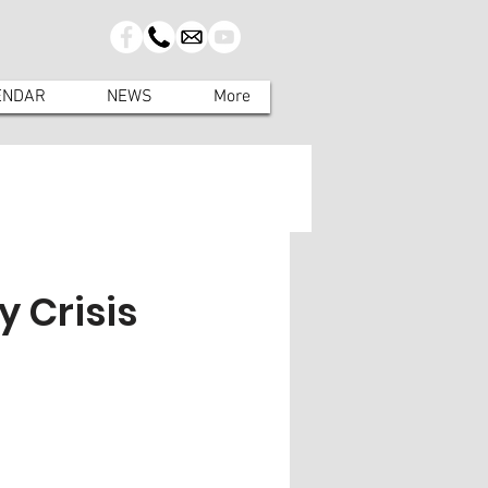
ENDAR
NEWS
More
 Crisis