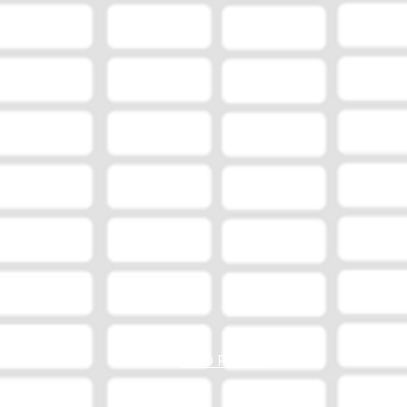
EEO Report