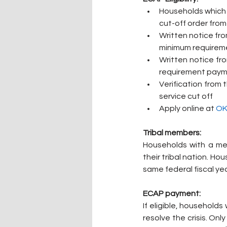
Households which h
cut-off order from 
Written notice from
minimum requireme
Written notice from
requirement pay
Verification from 
service cut off
Apply online at 
OK
Tribal members:
Households with a me
their tribal nation. H
same federal fiscal yea
ECAP payment:
If eligible, household
resolve the crisis. On